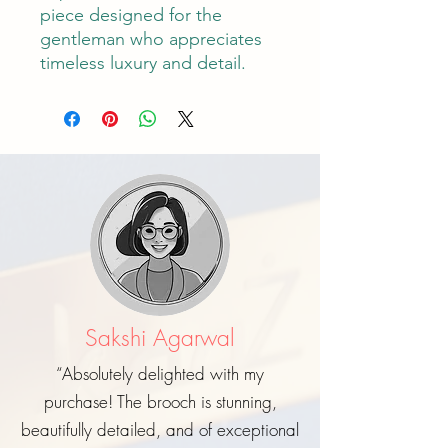
piece designed for the
gentleman who appreciates
timeless luxury and detail.
Sakshi Agarwal
“Absolutely delighted with my
purchase! The brooch is stunning,
beautifully detailed, and of exceptional