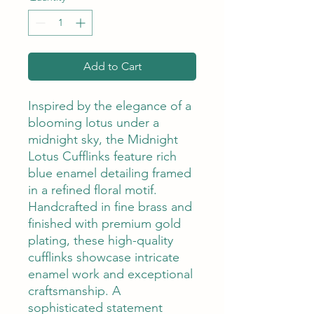
Add to Cart
Inspired by the elegance of a
blooming lotus under a
midnight sky, the Midnight
Lotus Cufflinks feature rich
blue enamel detailing framed
in a refined floral motif.
Handcrafted in fine brass and
finished with premium gold
plating, these high-quality
cufflinks showcase intricate
enamel work and exceptional
craftsmanship. A
sophisticated statement