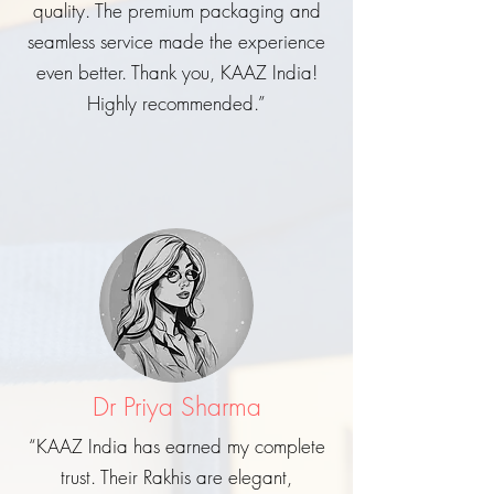
quality. The premium packaging and
seamless service made the experience
even better. Thank you, KAAZ India!
Highly recommended.”
Dr Priya Sharma
“KAAZ India has earned my complete
trust. Their Rakhis are elegant,