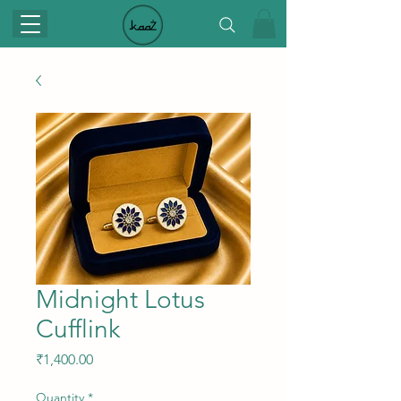
Midnight Lotus
Cufflink
Price
₹1,400.00
Quantity
*