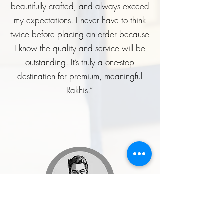
beautifully crafted, and always exceed
my expectations. I never have to think
twice before placing an order because
I know the quality and service will be
outstanding. It’s truly a one-stop
destination for premium, meaningful
Rakhis.”