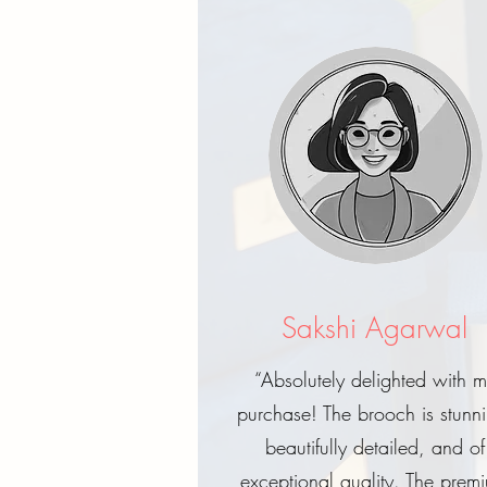
Sakshi Agarwal
“Absolutely delighted with 
purchase! The brooch is stunn
beautifully detailed, and of
exceptional quality. The prem