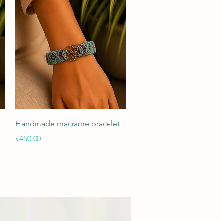
Quick View
Handmade macrame bracelet
Price
₹450.00