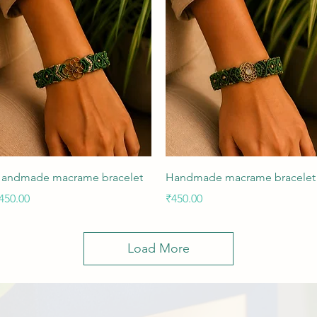
Quick View
Quick View
andmade macrame bracelet
Handmade macrame bracelet
rice
Price
450.00
₹450.00
Load More