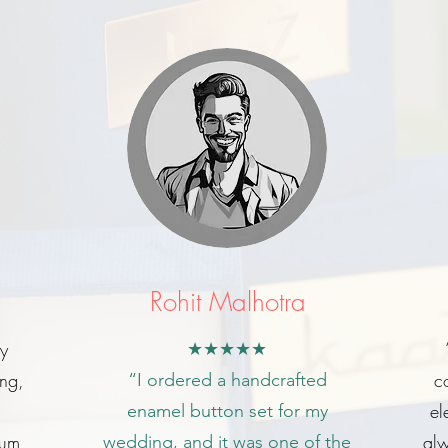
Rohit Malhotra
my
★★★★★
ing,
c
“I ordered a handcrafted
el
enamel button set for my
ium
alw
wedding, and it was one of the