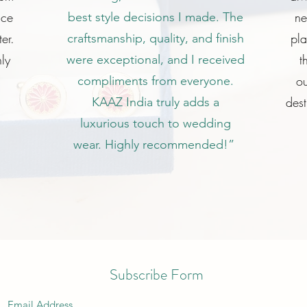
ice
ne
best style decisions I made. The
er.
pl
craftsmanship, quality, and finish
ly
t
were exceptional, and I received
ou
compliments from everyone.
dest
KAAZ India truly adds a
luxurious touch to wedding
wear. Highly recommended!”
Subscribe Form