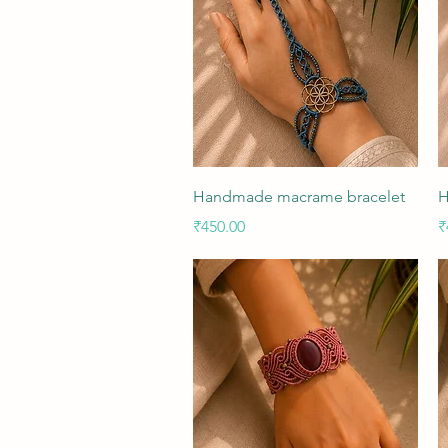
Quick View
Handmade macrame bracelet
H
Price
P
₹450.00
₹