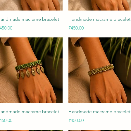
Quick View
Quick View
andmade macrame bracelet
Handmade macrame bracelet
rice
Price
450.00
₹450.00
Quick View
Quick View
andmade macrame bracelet
Handmade macrame bracelet
rice
Price
450.00
₹450.00