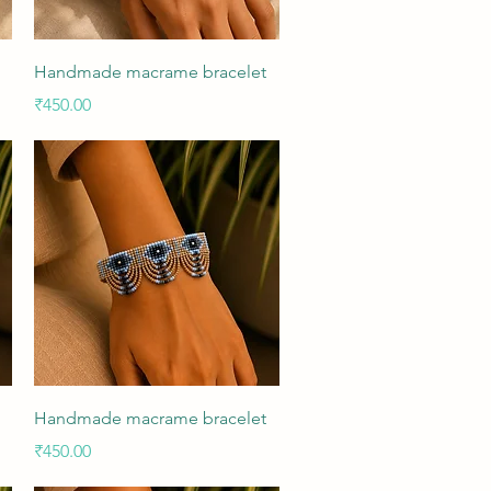
Quick View
Handmade macrame bracelet
Price
₹450.00
Quick View
Handmade macrame bracelet
Price
₹450.00