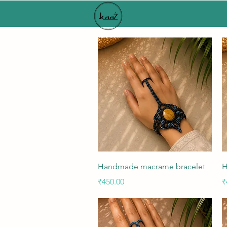
Quick View
Handmade macrame bracelet
H
Price
P
₹450.00
₹