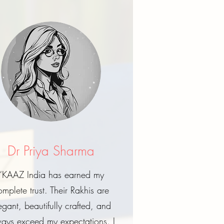
Dr Priya Sharma
“KAAZ India has earned my
omplete trust. Their Rakhis are
egant, beautifully crafted, and
ays exceed my expectations. I