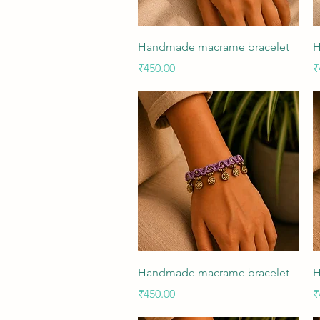
Quick View
Handmade macrame bracelet
H
Price
P
₹450.00
₹
Quick View
Handmade macrame bracelet
H
Price
P
₹450.00
₹