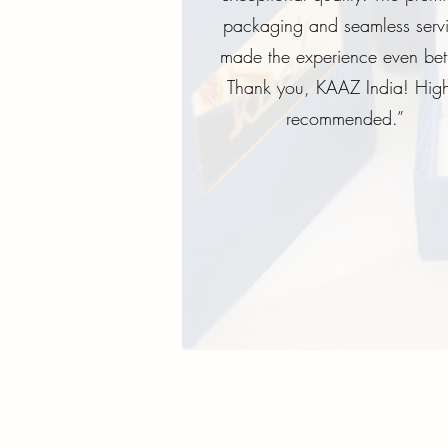
packaging and seamless serv
made the experience even bett
Thank you, KAAZ India! High
recommended.”