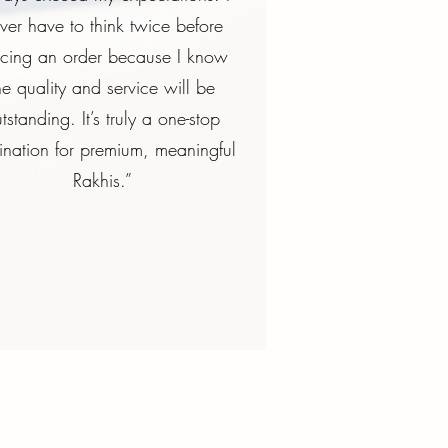
ver have to think twice before
acing an order because I know
he quality and service will be
tstanding. It’s truly a one-stop
ination for premium, meaningful
Rakhis.”