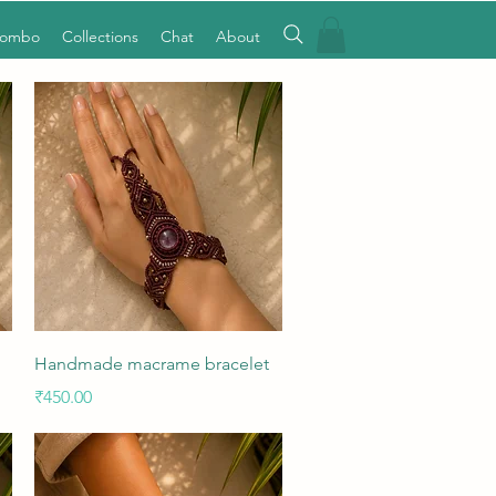
Combo
Collections
Chat
About
Quick View
Handmade macrame bracelet
Price
₹450.00