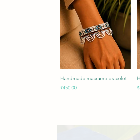
Quick View
Handmade macrame bracelet
H
Price
P
₹450.00
₹