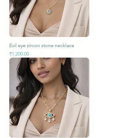
Evil eye zircon stone necklace
Price
₹1,200.00