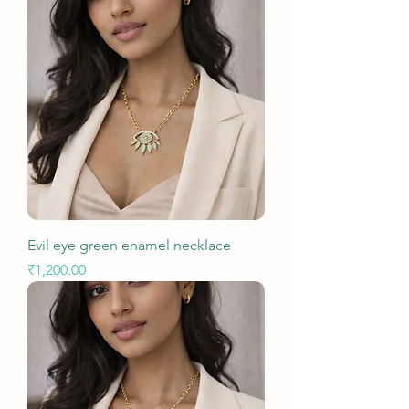
Evil eye green enamel necklace
Price
₹1,200.00