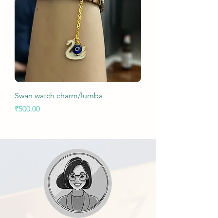
Swan watch charm/lumba
Price
₹500.00