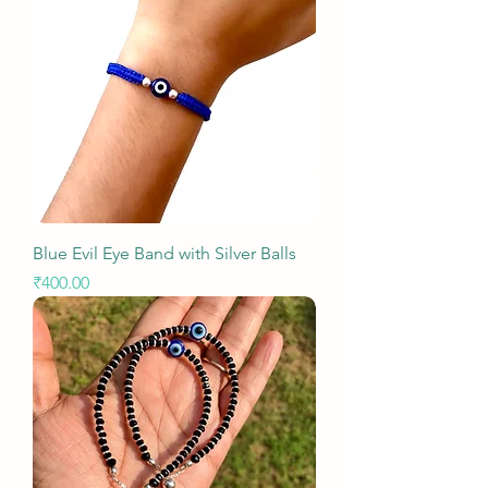
Blue Evil Eye Band with Silver Balls
Price
₹400.00