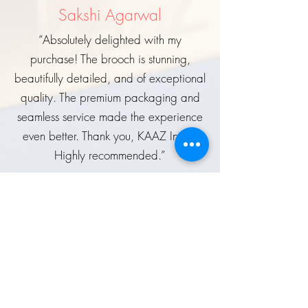
Sakshi Agarwal
“Absolutely delighted with my
purchase! The brooch is stunning,
beautifully detailed, and of exceptional
quality. The premium packaging and
seamless service made the experience
even better. Thank you, KAAZ India!
Highly recommended.”