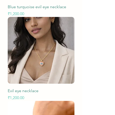
Blue turquoise evil eye necklace
Price
₹1,200.00
Evil eye necklace
Price
₹1,200.00