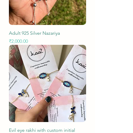
Adult 925 Silver Nazariya
Price
₹2,000.00
Evil eye rakhi with custom initial