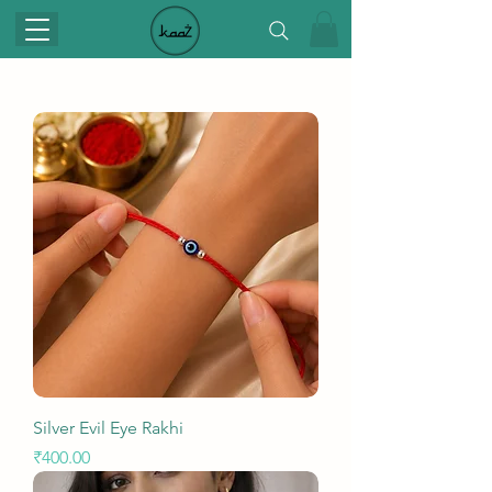
Silver Evil Eye Rakhi
Price
₹400.00