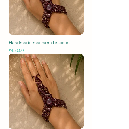
Handmade macrame bracelet
Price
₹450.00