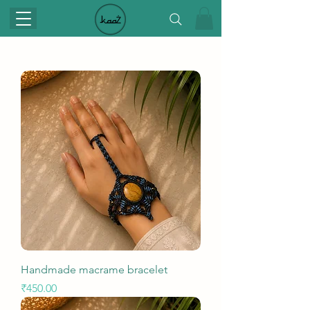
Handmade macrame bracelet
Price
₹450.00