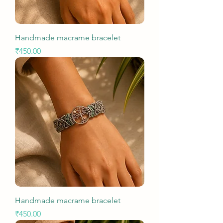
Handmade macrame bracelet
Price
₹450.00
Handmade macrame bracelet
Price
₹450.00