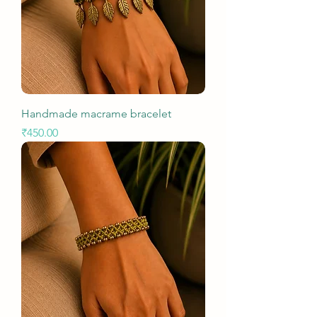
Handmade macrame bracelet
Price
₹450.00