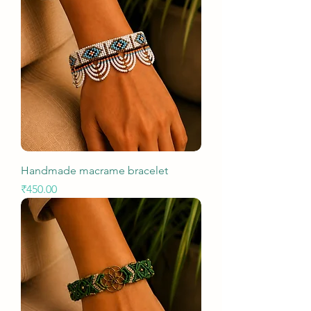
Handmade macrame bracelet
Price
₹450.00