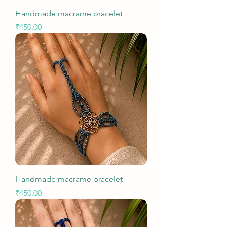
Handmade macrame bracelet
Price
₹450.00
Handmade macrame bracelet
Price
₹450.00