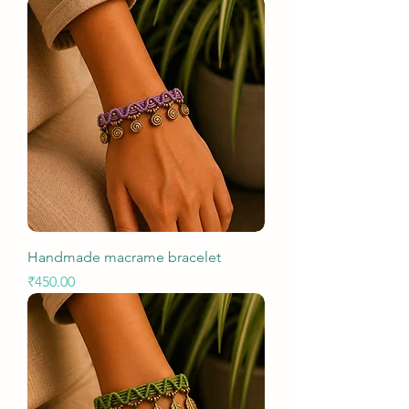
Handmade macrame bracelet
Price
₹450.00