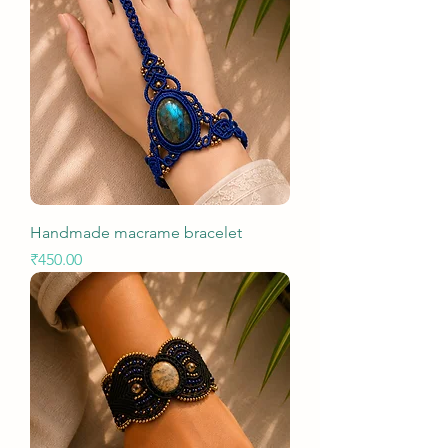
Handmade macrame bracelet
Price
₹450.00