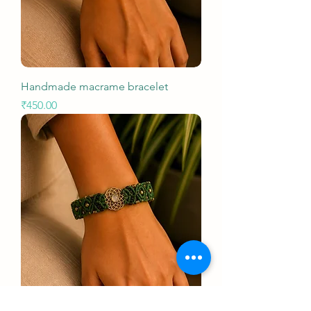
Handmade macrame bracelet
Price
₹450.00