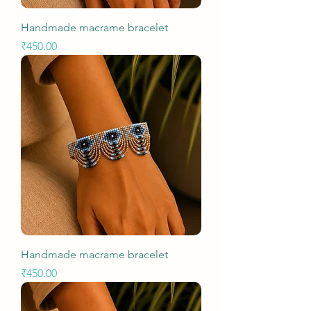
Handmade macrame bracelet
Price
₹450.00
Handmade macrame bracelet
Price
₹450.00