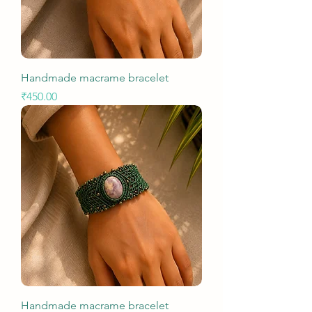
Handmade macrame bracelet
Price
₹450.00
Handmade macrame bracelet