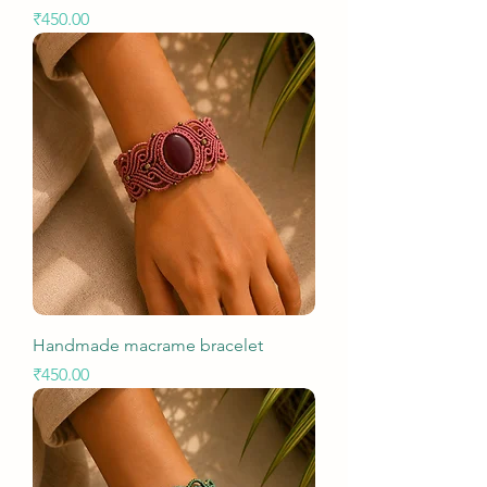
Price
₹450.00
Handmade macrame bracelet
Price
₹450.00