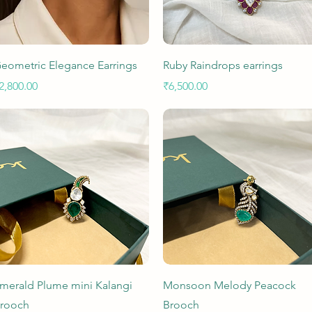
Quick View
Quick View
eometric Elegance Earrings
Ruby Raindrops earrings
rice
Price
2,800.00
₹6,500.00
Quick View
Quick View
merald Plume mini Kalangi
Monsoon Melody Peacock
rooch
Brooch