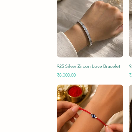
Quick View
925 Silver Zircon Love Bracelet
9
Price
P
₹8,000.00
₹