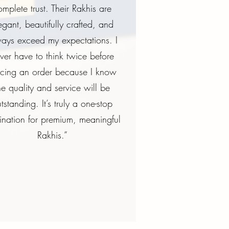
omplete trust. Their Rakhis are
egant, beautifully crafted, and
ays exceed my expectations. I
ver have to think twice before
acing an order because I know
he quality and service will be
tstanding. It’s truly a one-stop
ination for premium, meaningful
Rakhis.”