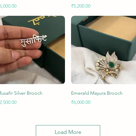
rice
Price
6,000.00
₹5,200.00
Quick View
Quick View
usafir Silver Brooch
Emerald Mayura Brooch
rice
Price
2,500.00
₹6,000.00
Load More