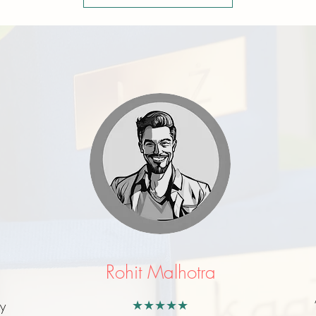
Rohit Malhotra
my
★★★★★