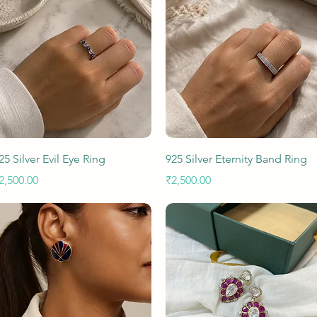
Quick View
Quick View
25 Silver Evil Eye Ring
925 Silver Eternity Band Ring
rice
Price
2,500.00
₹2,500.00