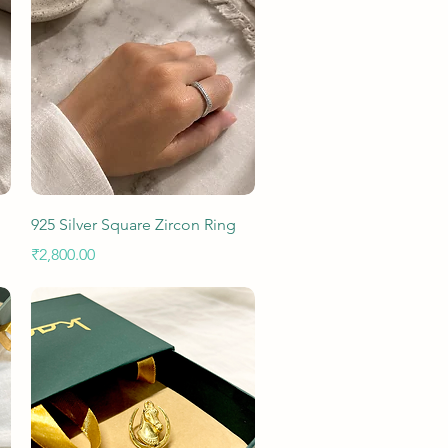
Quick View
925 Silver Square Zircon Ring
Price
₹2,800.00