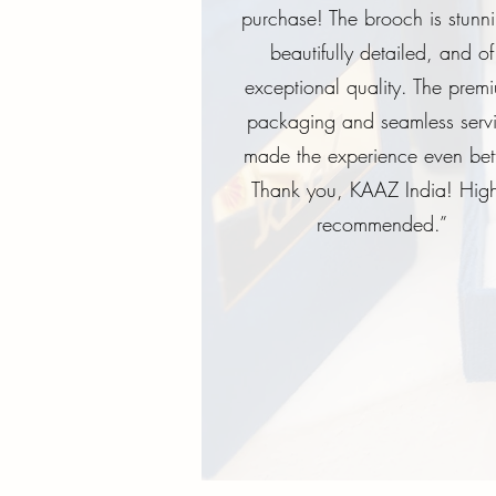
purchase! The brooch is stunn
beautifully detailed, and of
exceptional quality. The prem
packaging and seamless serv
made the experience even bett
Thank you, KAAZ India! High
recommended.”