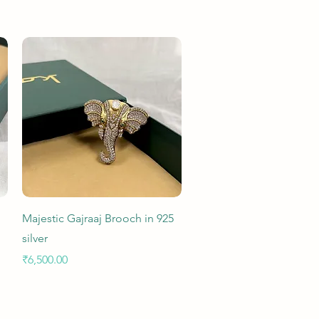
Quick View
Majestic Gajraaj Brooch in 925
silver
Price
₹6,500.00