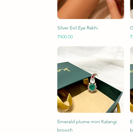
Quick View
Silver Evil Eye Rakhi
G
Price
P
₹400.00
₹
Quick View
Emerald plume mini Kalangi
E
brooch
b