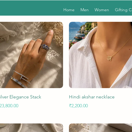
Home
Men
Women
Gifting 
Quick View
Quick View
ilver Elegance Stack
Hindi akshar necklace
rice
Price
23,800.00
₹2,200.00