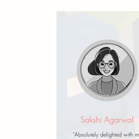
Sakshi Agarwal
“Absolutely delighted with 