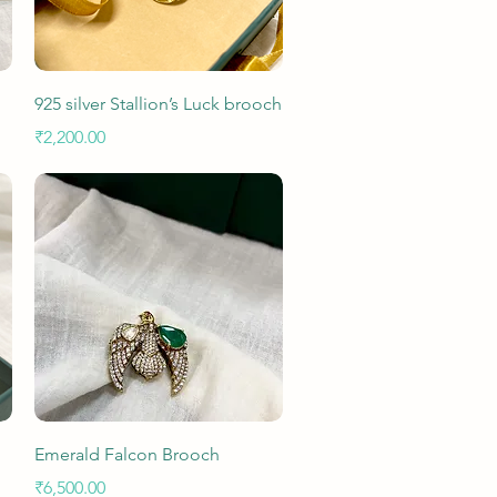
Quick View
925 silver Stallion’s Luck brooch
Price
₹2,200.00
Quick View
Emerald Falcon Brooch
Price
₹6,500.00