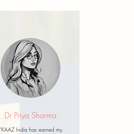
Dr Priya Sharma
“KAAZ India has earned my