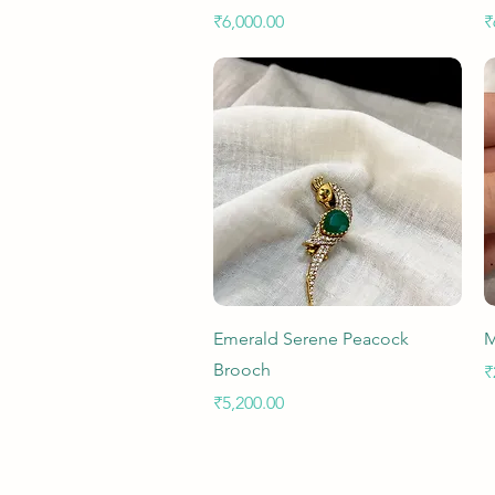
Price
P
₹6,000.00
₹
Quick View
Emerald Serene Peacock
M
Brooch
P
₹
Price
₹5,200.00