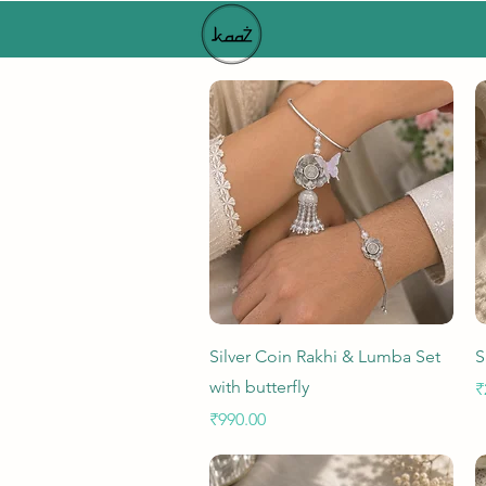
Quick View
Silver Coin Rakhi & Lumba Set
S
with butterfly
P
₹
Price
₹990.00