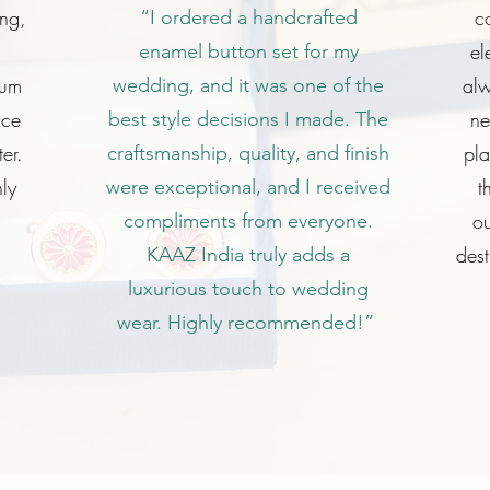
ing,
c
“I ordered a handcrafted
el
enamel button set for my
ium
alw
wedding, and it was one of the
ice
ne
best style decisions I made. The
er.
pl
craftsmanship, quality, and finish
ly
t
were exceptional, and I received
ou
compliments from everyone.
dest
KAAZ India truly adds a
luxurious touch to wedding
wear. Highly recommended!”