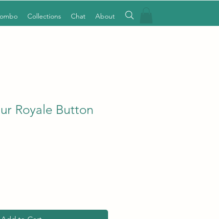
Combo
Collections
Chat
About
eur Royale Button