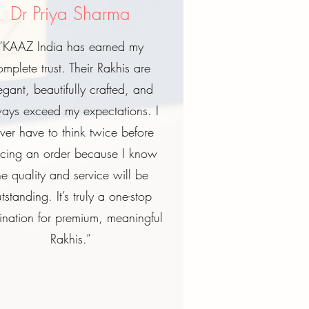
Dr Priya Sharma
“KAAZ India has earned my
omplete trust. Their Rakhis are
egant, beautifully crafted, and
ays exceed my expectations. I
ver have to think twice before
acing an order because I know
he quality and service will be
tstanding. It’s truly a one-stop
ination for premium, meaningful
Rakhis.”