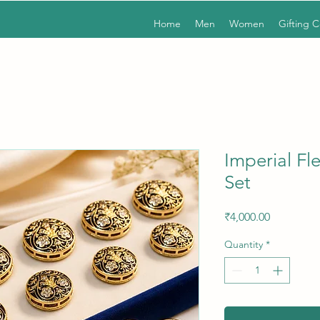
Home
Men
Women
Gifting 
Imperial Fl
Set
Price
₹4,000.00
Quantity
*