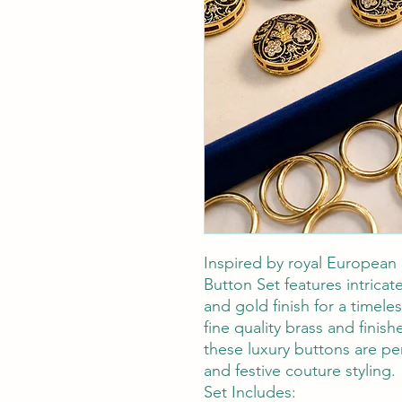
Inspired by royal European 
Button Set features intricate
and gold finish for a timele
fine quality brass and finis
these luxury buttons are pe
and festive couture styling.
Set Includes: