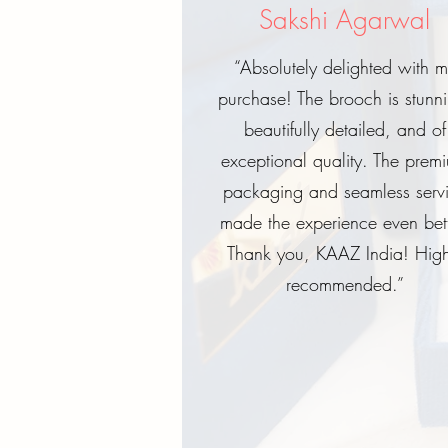
Sakshi Agarwal
“Absolutely delighted with 
purchase! The brooch is stunn
beautifully detailed, and of
exceptional quality. The prem
packaging and seamless serv
made the experience even bett
Thank you, KAAZ India! High
recommended.”