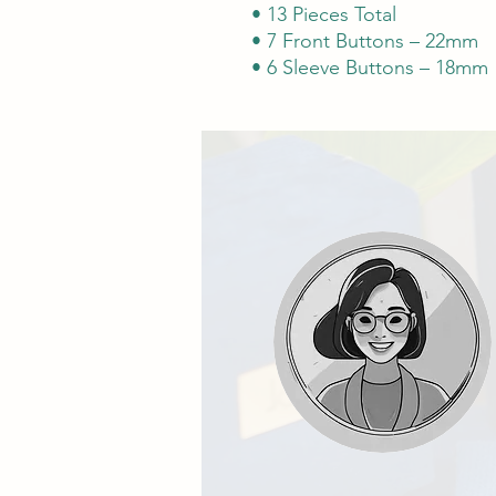
• 13 Pieces Total
• 7 Front Buttons – 22mm
• 6 Sleeve Buttons – 18mm