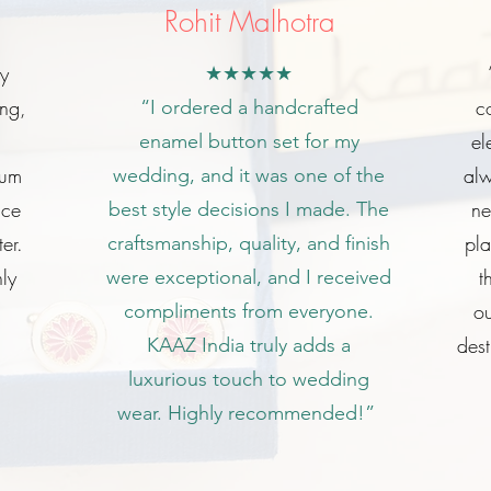
Rohit Malhotra
my
★★★★★
ing,
c
“I ordered a handcrafted
el
enamel button set for my
ium
alw
wedding, and it was one of the
ice
ne
best style decisions I made. The
er.
pl
craftsmanship, quality, and finish
ly
t
were exceptional, and I received
ou
compliments from everyone.
dest
KAAZ India truly adds a
luxurious touch to wedding
wear. Highly recommended!”