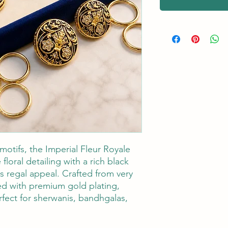
motifs, the Imperial Fleur Royale
 floral detailing with a rich black
ss regal appeal. Crafted from very
hed with premium gold plating,
rfect for sherwanis, bandhgalas,