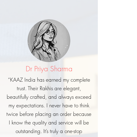
Dr Priya Sharma
“KAAZ India has earned my complete
trust. Their Rakhis are elegant,
beautifully crafted, and always exceed
my expectations. I never have to think
twice before placing an order because
I know the quality and service will be
outstanding. It’s truly a one-stop