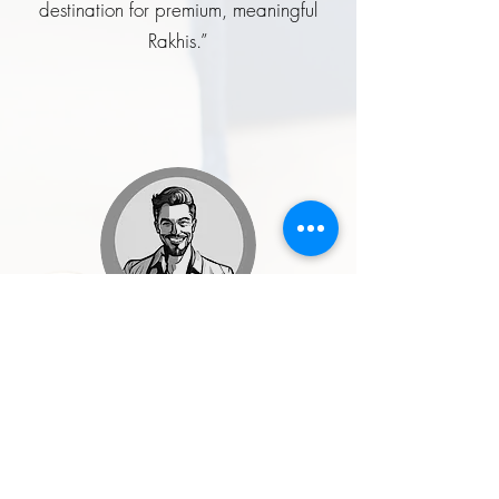
destination for premium, meaningful
Rakhis.”
Rohit Malhotra
★★★★★
“I ordered a handcrafted enamel
button set for my wedding, and it was
one of the best style decisions I made.