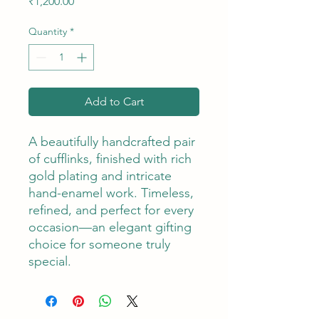
Price
₹1,200.00
Quantity
*
Add to Cart
A beautifully handcrafted pair
of cufflinks, finished with rich
gold plating and intricate
hand-enamel work. Timeless,
refined, and perfect for every
occasion—an elegant gifting
choice for someone truly
special.