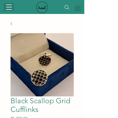
Black Scallop Grid
Cufflinks