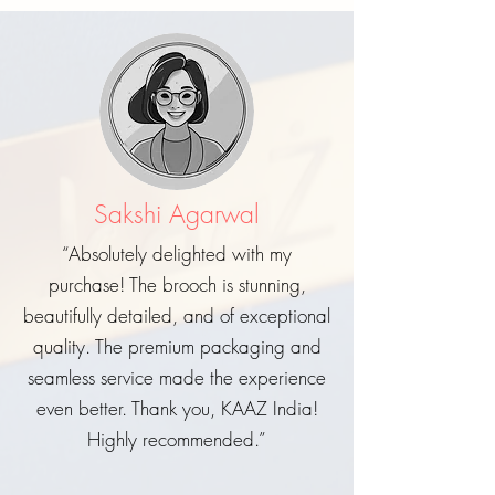
Sakshi Agarwal
“Absolutely delighted with my
purchase! The brooch is stunning,
beautifully detailed, and of exceptional
quality. The premium packaging and
seamless service made the experience
even better. Thank you, KAAZ India!
Highly recommended.”