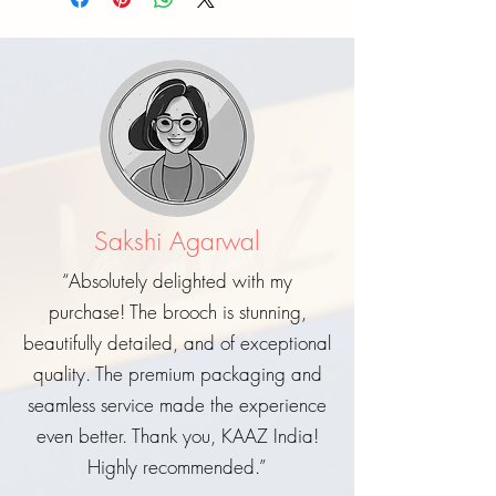
Sakshi Agarwal
“Absolutely delighted with my
purchase! The brooch is stunning,
beautifully detailed, and of exceptional
quality. The premium packaging and
seamless service made the experience
even better. Thank you, KAAZ India!
Highly recommended.”