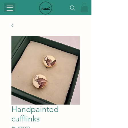
Handpainted
cufflinks