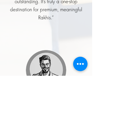
outstanding. It’s truly a one-stop
destination for premium, meaningful
Rakhis.”
Rohit Malhotra
★★★★★
“I ordered a handcrafted enamel
button set for my wedding, and it was