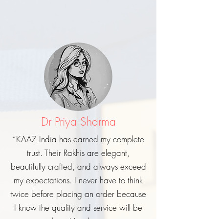
Dr Priya Sharma
“KAAZ India has earned my complete
trust. Their Rakhis are elegant,
beautifully crafted, and always exceed
my expectations. I never have to think
twice before placing an order because
I know the quality and service will be