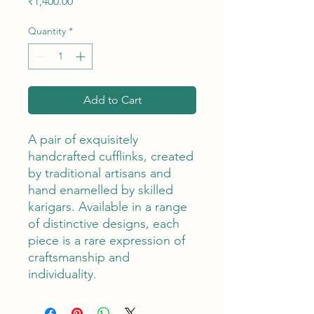
Price
₹1,400.00
Quantity
*
Add to Cart
A pair of exquisitely
handcrafted cufflinks, created
by traditional artisans and
hand enamelled by skilled
karigars. Available in a range
of distinctive designs, each
piece is a rare expression of
craftsmanship and
individuality.