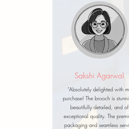
Sakshi Agarwal
“Absolutely delighted with 
purchase! The brooch is stunn
beautifully detailed, and of
exceptional quality. The prem
packaging and seamless serv