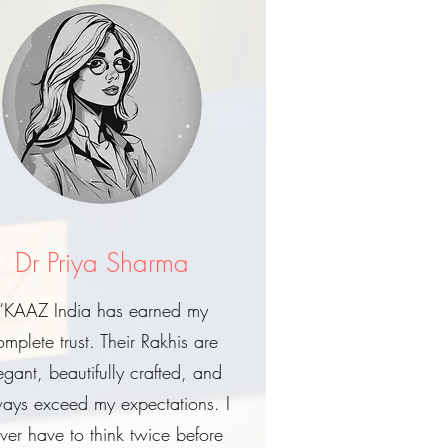
Dr Priya Sharma
“KAAZ India has earned my
omplete trust. Their Rakhis are
egant, beautifully crafted, and
ays exceed my expectations. I
ver have to think twice before