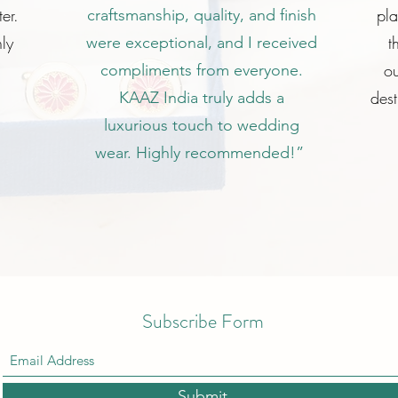
er.
pl
craftsmanship, quality, and finish
ly
t
were exceptional, and I received
ou
compliments from everyone.
dest
KAAZ India truly adds a
luxurious touch to wedding
wear. Highly recommended!”
Subscribe Form
Submit