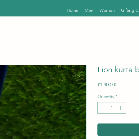
Home
Men
Women
Gifting 
Lion kurta 
Price
₹1,400.00
Quantity
*