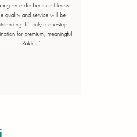
acing an order because I know
he quality and service will be
tstanding. It’s truly a one-stop
ination for premium, meaningful
Rakhis.”