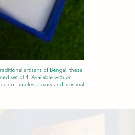
raditional artisans of Bengal, these
ned set of 4. Available with or
uch of timeless luxury and artisanal