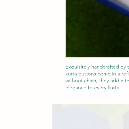
Exquisitely handcrafted by t
kurta buttons come in a refi
without chain, they add a to
elegance to every kurta.