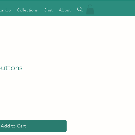
Combo
Collections
Chat
About
buttons
Add to Cart