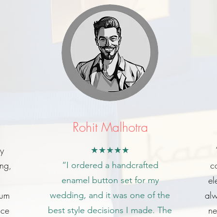
Rohit Malhotra
my
★★★★★
ing,
c
“I ordered a handcrafted
el
enamel button set for my
ium
alw
wedding, and it was one of the
ice
ne
best style decisions I made. The