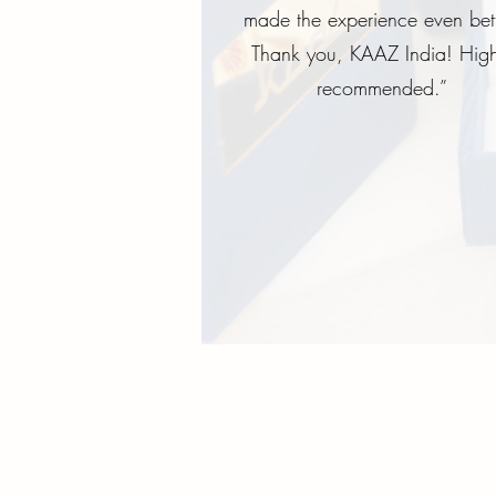
made the experience even bett
Thank you, KAAZ India! High
recommended.”