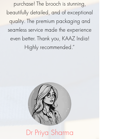
purchase! The brooch is stunning,
beautifully detailed, and of exceptional
quality. The premium packaging and
seamless service made the experience
even better. Thank you, KAAZ India!
Highly recommended.”
Dr Priya Sharma