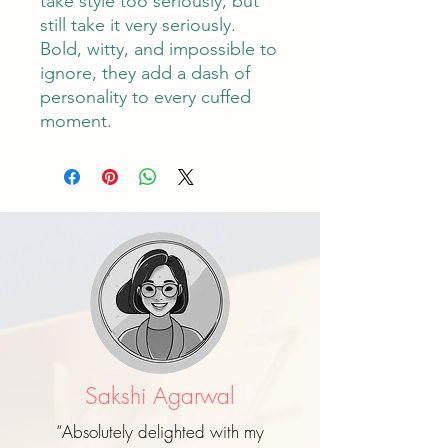
take style too seriously, but
still take it very seriously.
Bold, witty, and impossible to
ignore, they add a dash of
personality to every cuffed
moment.
Sakshi Agarwal
“Absolutely delighted with my