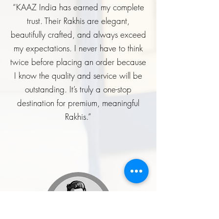
“KAAZ India has earned my complete
trust. Their Rakhis are elegant,
beautifully crafted, and always exceed
my expectations. I never have to think
twice before placing an order because
I know the quality and service will be
outstanding. It’s truly a one-stop
destination for premium, meaningful
Rakhis.”