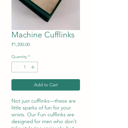
Machine Cufflinks
Price
₹1,200.00
Quantity
*
Add to Cart
Not just cufflinks—these are
little sparks of fun for your
wrists. Our Fun cufflinks are
designed for men who don’t