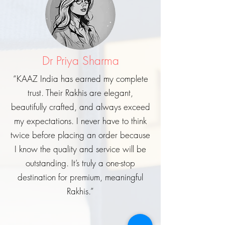
Dr Priya Sharma
“KAAZ India has earned my complete
trust. Their Rakhis are elegant,
beautifully crafted, and always exceed
my expectations. I never have to think
twice before placing an order because
I know the quality and service will be
outstanding. It’s truly a one-stop
destination for premium, meaningful
Rakhis.”