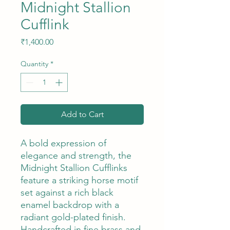
Midnight Stallion
Cufflink
Price
₹1,400.00
Quantity
*
Add to Cart
A bold expression of
elegance and strength, the
Midnight Stallion Cufflinks
feature a striking horse motif
set against a rich black
enamel backdrop with a
radiant gold-plated finish.
Handcrafted in fine brass and