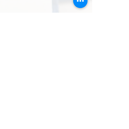
Rohit Malhotra
★★★★★
“I ordered a handcrafted enamel
button set for my wedding, and it was
one of the best style decisions I made.
The craftsmanship, quality, and finish
were exceptional, and I received
compliments from everyone. KAAZ
India truly adds a luxurious touch to