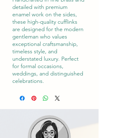
detailed with premium
enamel work on the sides,
these high-quality cufflinks
are designed for the modern
gentleman who values
exceptional craftsmanship,
timeless style, and
understated luxury. Perfect
for formal occasions,
weddings, and distinguished
celebrations.