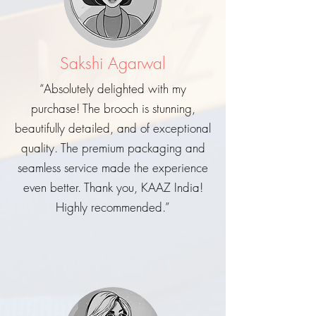
Sakshi Agarwal
“Absolutely delighted with my
purchase! The brooch is stunning,
beautifully detailed, and of exceptional
quality. The premium packaging and
seamless service made the experience
even better. Thank you, KAAZ India!
Highly recommended.”