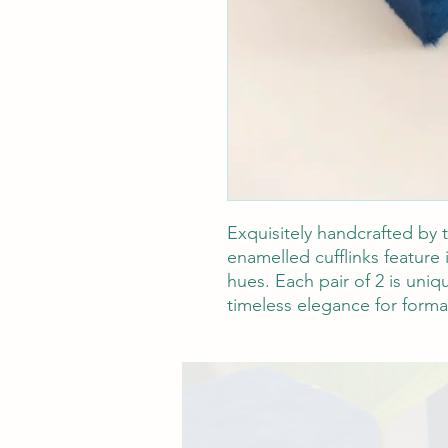
Exquisitely handcrafted by t
enamelled cufflinks feature 
hues. Each pair of 2 is uniq
timeless elegance for formal