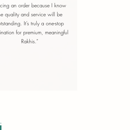
acing an order because I know
he quality and service will be
tstanding. It’s truly a one-stop
ination for premium, meaningful
Rakhis.”