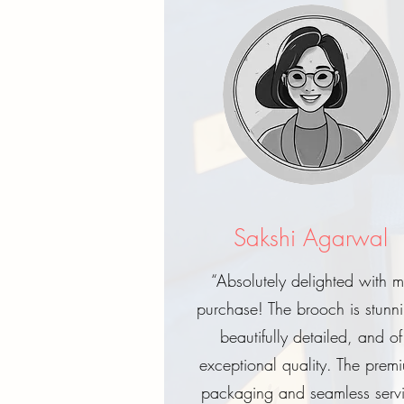
Sakshi Agarwal
“Absolutely delighted with 
purchase! The brooch is stunn
beautifully detailed, and of
exceptional quality. The prem
packaging and seamless serv