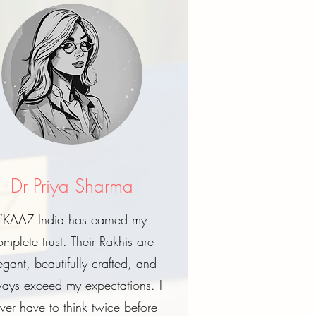
Dr Priya Sharma
“KAAZ India has earned my
omplete trust. Their Rakhis are
egant, beautifully crafted, and
ays exceed my expectations. I
ver have to think twice before