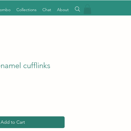
Combo
Collections
Chat
About
namel cufflinks
Add to Cart