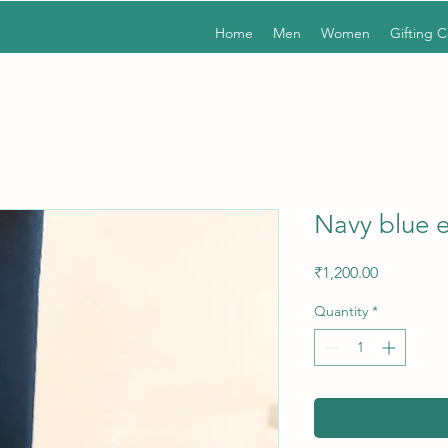
Home
Men
Women
Gifting 
Navy blue e
Price
₹1,200.00
Quantity
*