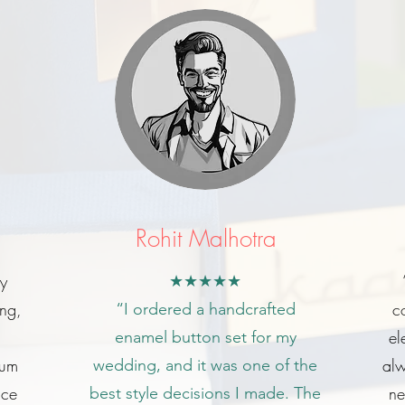
Rohit Malhotra
my
★★★★★
ing,
c
“I ordered a handcrafted
el
enamel button set for my
ium
alw
wedding, and it was one of the
ice
ne
best style decisions I made. The