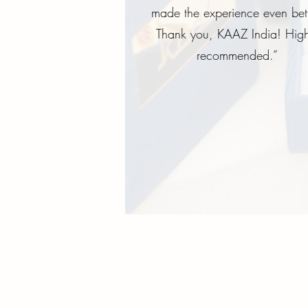
made the experience even bett
Thank you, KAAZ India! High
recommended.”