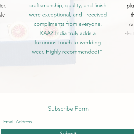
er.
pl
craftsmanship, quality, and finish
ly
t
were exceptional, and I received
ou
compliments from everyone.
dest
KAAZ India truly adds a
luxurious touch to wedding
wear. Highly recommended!”
Subscribe Form
Submit