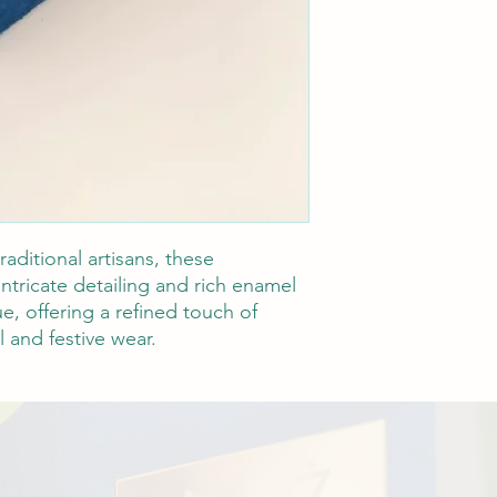
raditional artisans, these
intricate detailing and rich enamel
ue, offering a refined touch of
 and festive wear.