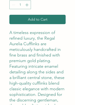
Add to Cart
A timeless expression of
refined luxury, the Regal
Aurelia Cufflinks are
meticulously handcrafted in
fine brass and finished with
premium gold plating.
Featuring intricate enamel
detailing along the sides and
a brilliant central stone, these
high-quality cufflinks blend
classic elegance with modern
sophistication. Designed for
the discerning gentleman,