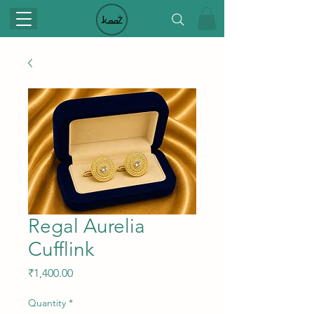
Regal Aurelia
Cufflink
Price
₹1,400.00
Quantity
*