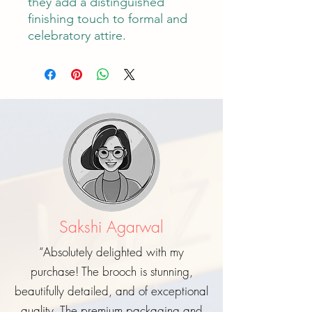
they add a distinguished
finishing touch to formal and
celebratory attire.
Sakshi Agarwal
“Absolutely delighted with my
purchase! The brooch is stunning,
beautifully detailed, and of exceptional
quality. The premium packaging and