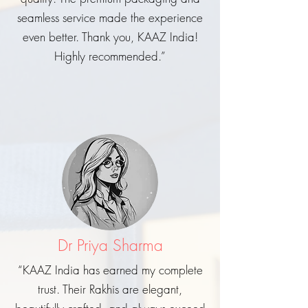
seamless service made the experience
even better. Thank you, KAAZ India!
Highly recommended.”
Dr Priya Sharma
“KAAZ India has earned my complete
trust. Their Rakhis are elegant,