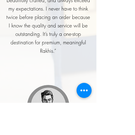
beautifully crafted, and always exceed
my expectations. I never have to think
twice before placing an order because
I know the quality and service will be
outstanding. It’s truly a one-stop
destination for premium, meaningful
Rakhis.”
Rohit Malhotra