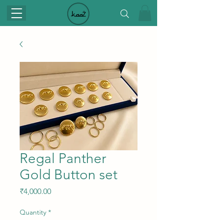
Regal Panther
Gold Button set
Price
₹4,000.00
Quantity
*