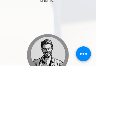
Rakhis.”
Rohit Malhotra
★★★★★
“I ordered a handcrafted enamel
button set for my wedding, and it was
one of the best style decisions I made.
The craftsmanship, quality, and finish