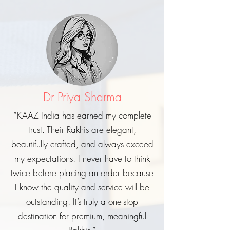
Dr Priya Sharma
“KAAZ India has earned my complete
trust. Their Rakhis are elegant,
beautifully crafted, and always exceed
my expectations. I never have to think
twice before placing an order because
I know the quality and service will be
outstanding. It’s truly a one-stop
destination for premium, meaningful