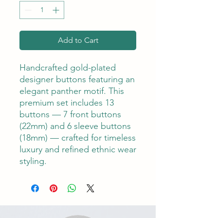
Add to Cart
Handcrafted gold-plated
designer buttons featuring an
elegant panther motif. This
premium set includes 13
buttons — 7 front buttons
(22mm) and 6 sleeve buttons
(18mm) — crafted for timeless
luxury and refined ethnic wear
styling.