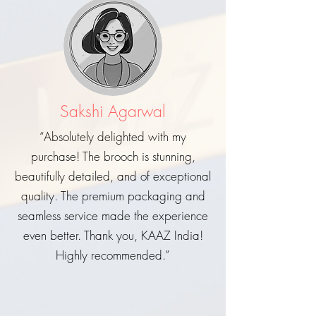
Sakshi Agarwal
“Absolutely delighted with my
purchase! The brooch is stunning,
beautifully detailed, and of exceptional
quality. The premium packaging and
seamless service made the experience
even better. Thank you, KAAZ India!
Highly recommended.”