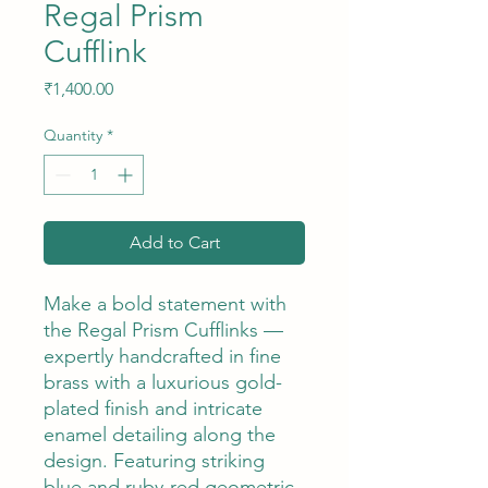
Regal Prism
Cufflink
Price
₹1,400.00
Quantity
*
Add to Cart
Make a bold statement with
the Regal Prism Cufflinks —
expertly handcrafted in fine
brass with a luxurious gold-
plated finish and intricate
enamel detailing along the
design. Featuring striking
blue and ruby-red geometric