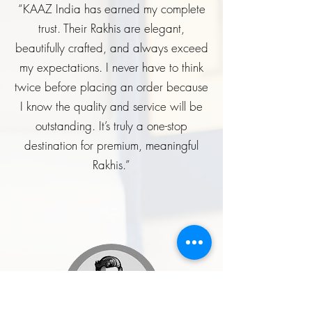
“KAAZ India has earned my complete
trust. Their Rakhis are elegant,
beautifully crafted, and always exceed
my expectations. I never have to think
twice before placing an order because
I know the quality and service will be
outstanding. It’s truly a one-stop
destination for premium, meaningful
Rakhis.”