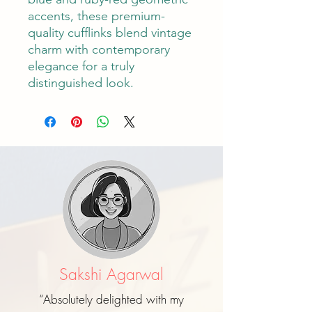
accents, these premium-
quality cufflinks blend vintage
charm with contemporary
elegance for a truly
distinguished look.
Sakshi Agarwal
“Absolutely delighted with my