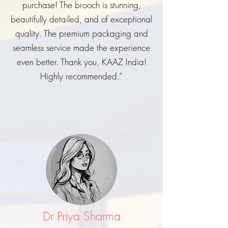
purchase! The brooch is stunning,
beautifully detailed, and of exceptional
quality. The premium packaging and
seamless service made the experience
even better. Thank you, KAAZ India!
Highly recommended.”
Dr Priya Sharma