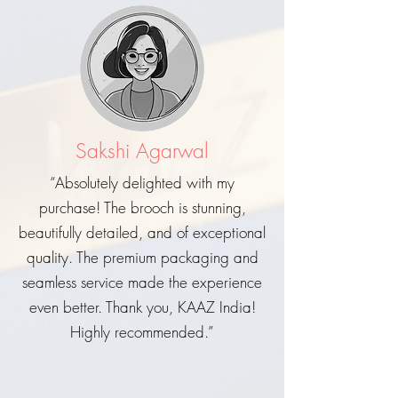
Sakshi Agarwal
“Absolutely delighted with my
purchase! The brooch is stunning,
beautifully detailed, and of exceptional
quality. The premium packaging and
seamless service made the experience
even better. Thank you, KAAZ India!
Highly recommended.”