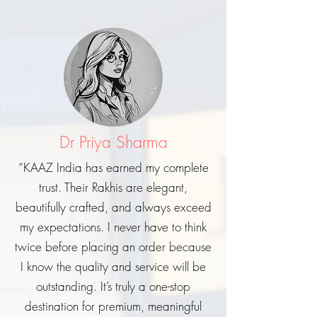
Dr Priya Sharma
“KAAZ India has earned my complete
trust. Their Rakhis are elegant,
beautifully crafted, and always exceed
my expectations. I never have to think
twice before placing an order because
I know the quality and service will be
outstanding. It’s truly a one-stop
destination for premium, meaningful