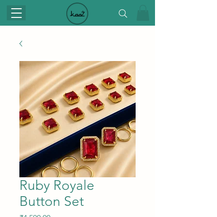
Ruby Royale
Button Set