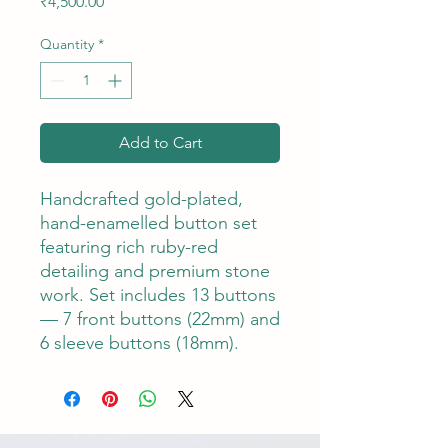
Price
₹4,500.00
Quantity
*
Add to Cart
Handcrafted gold-plated,
hand-enamelled button set
featuring rich ruby-red
detailing and premium stone
work. Set includes 13 buttons
— 7 front buttons (22mm) and
6 sleeve buttons (18mm).