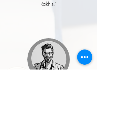
Rakhis.”
Rohit Malhotra
★★★★★
“I ordered a handcrafted enamel
button set for my wedding, and it was
one of the best style decisions I made.
The craftsmanship, quality, and finish